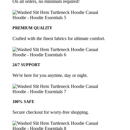
On all orders, no minimum required!
PREMIUM QUALITY
Crafted with the finest fabrics for ultimate comfort.
24/7 SUPPORT
We're here for you anytime, day or night.
100% SAFE
Secure checkout for worry-free shopping.