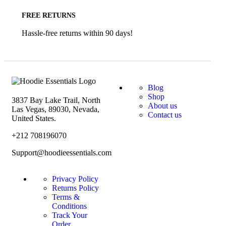
FREE RETURNS
Hassle-free returns within 90 days!
Blog
Shop
3837 Bay Lake Trail, North
About us
Las Vegas, 89030, Nevada,
Contact us
United States.
+212 708196070
Support@hoodieessentials.com
Privacy Policy
Returns Policy
Terms &
Conditions
Track Your
Order