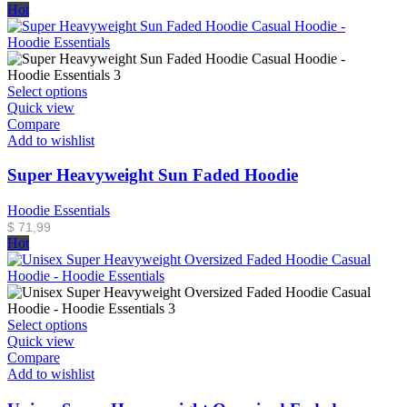
Hot
Select options
Quick view
Compare
Add to wishlist
Super Heavyweight Sun Faded Hoodie
Hoodie Essentials
$
71,99
Hot
Select options
Quick view
Compare
Add to wishlist