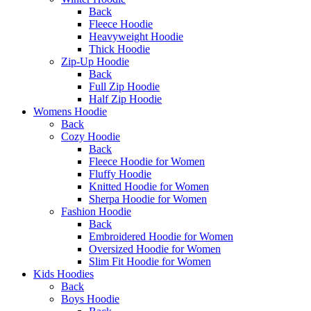
Back
Fleece Hoodie
Heavyweight Hoodie
Thick Hoodie
Zip-Up Hoodie
Back
Full Zip Hoodie
Half Zip Hoodie
Womens Hoodie
Back
Cozy Hoodie
Back
Fleece Hoodie for Women
Fluffy Hoodie
Knitted Hoodie for Women
Sherpa Hoodie for Women
Fashion Hoodie
Back
Embroidered Hoodie for Women
Oversized Hoodie for Women
Slim Fit Hoodie for Women
Kids Hoodies
Back
Boys Hoodie