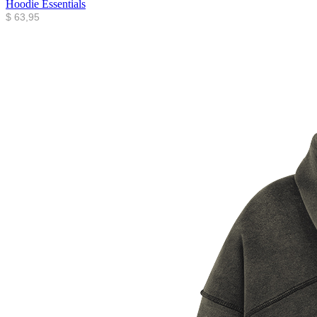
Hoodie Essentials
$
63,95