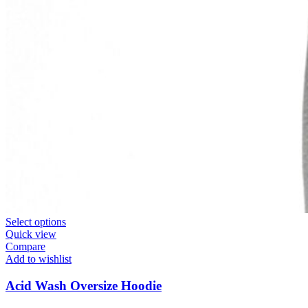
Select options
Quick view
Compare
Add to wishlist
Acid Wash Oversize Hoodie