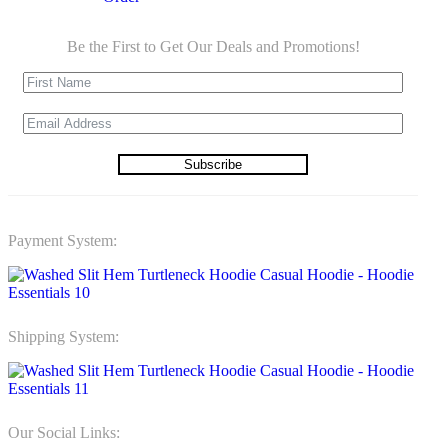
Be the First to Get Our Deals and Promotions!
Subscribe
Payment System:
Shipping System:
Our Social Links: