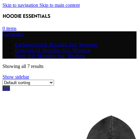
Skip to navigation
Skip to main content
0
items
Categories
Embroidered Hoodie for Women
Oversized Hoodie for Women
Slim Fit Hoodie for Women
Showing all 7 results
Show sidebar
Hot