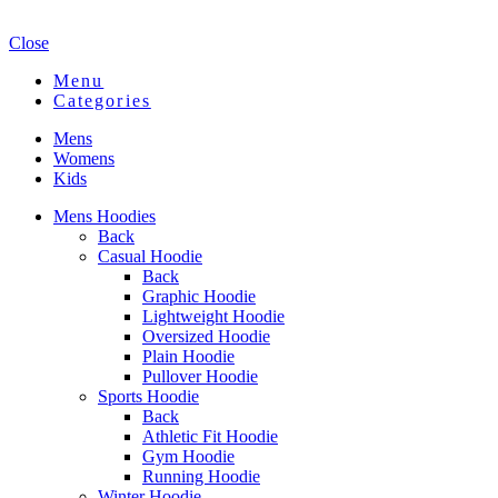
Close
Menu
Categories
Mens
Womens
Kids
Mens Hoodies
Back
Casual Hoodie
Back
Graphic Hoodie
Lightweight Hoodie
Oversized Hoodie
Plain Hoodie
Pullover Hoodie
Sports Hoodie
Back
Athletic Fit Hoodie
Gym Hoodie
Running Hoodie
Winter Hoodie