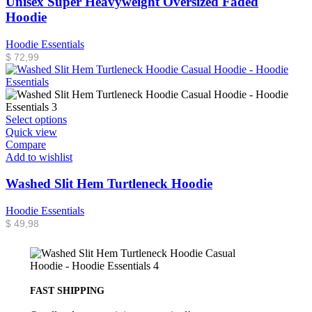
Unisex Super Heavyweight Oversized Faded
Hoodie
Hoodie Essentials
$
72,99
Select options
Quick view
Compare
Add to wishlist
Washed Slit Hem Turtleneck Hoodie
Hoodie Essentials
$
49,98
FAST SHIPPING