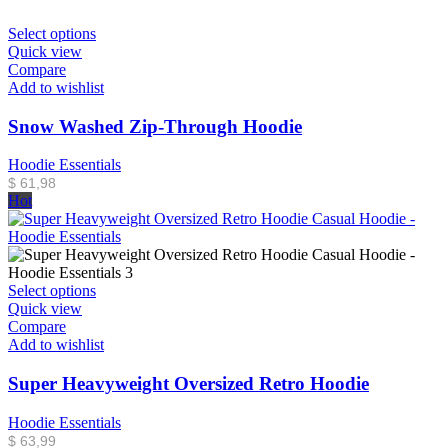
Select options
Quick view
Compare
Add to wishlist
Snow Washed Zip-Through Hoodie
Hoodie Essentials
$
61,98
Hot
Select options
Quick view
Compare
Add to wishlist
Super Heavyweight Oversized Retro Hoodie
Hoodie Essentials
$
63,99