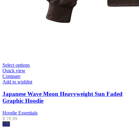
Select options
Quick view
Compare
Add to wishlist
Japanese Wave Moon Heavyweight Sun Faded
Graphic Hoodie
Hoodie Essentials
$
78,99
Hot