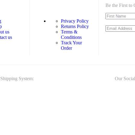
Be the First t
g
Privacy Policy
p
Returns Policy
ut us
Terms &
tact us
Conditions
Track Your
Order
Shipping System:
Our Social