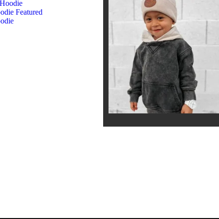
 Hoodie
oodie
Featured
odie