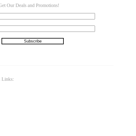
o Get Our Deals and Promotions!
Subscribe
 Links: