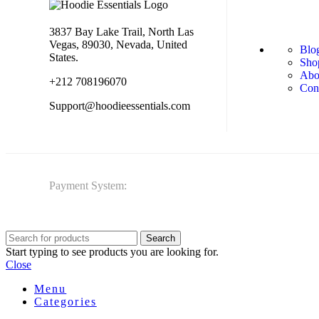
3837 Bay Lake Trail, North Las
Vegas, 89030, Nevada, United
Blo
States.
Sho
Abo
+212 708196070
Con
Support@hoodieessentials.com
Payment System:
Search
Start typing to see products you are looking for.
Close
Menu
Categories