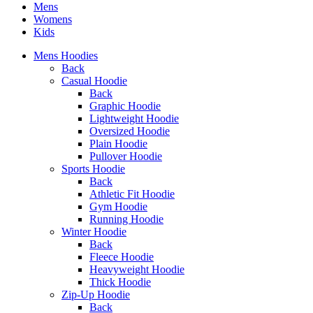
Mens
Womens
Kids
Mens Hoodies
Back
Casual Hoodie
Back
Graphic Hoodie
Lightweight Hoodie
Oversized Hoodie
Plain Hoodie
Pullover Hoodie
Sports Hoodie
Back
Athletic Fit Hoodie
Gym Hoodie
Running Hoodie
Winter Hoodie
Back
Fleece Hoodie
Heavyweight Hoodie
Thick Hoodie
Zip-Up Hoodie
Back