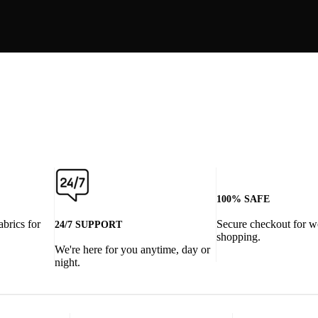
100% SAFE
abrics for
Secure checkout for w
24/7 SUPPORT
shopping.
We're here for you anytime, day or
night.