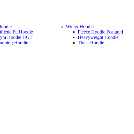
Hoodie
Winter Hoodie
thletic Fit Hoodie
Fleece Hoodie
Featured
ym Hoodie
HOT
Heavyweight Hoodie
unning Hoodie
Thick Hoodie