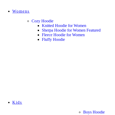
Womens
Cozy Hoodie
Knitted Hoodie for Women
Sherpa Hoodie for Women
Featured
Fleece Hoodie for Women
Fluffy Hoodie
Kids
Boys Hoodie