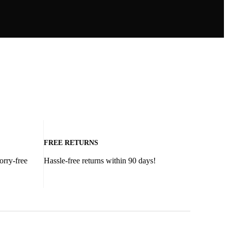
FREE RETURNS
orry-free
Hassle-free returns within 90 days!