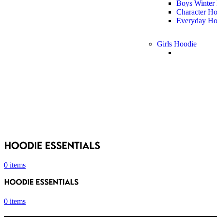
Boys Winter
Character H
Everyday Ho
Girls Hoodie
0
items
0
items