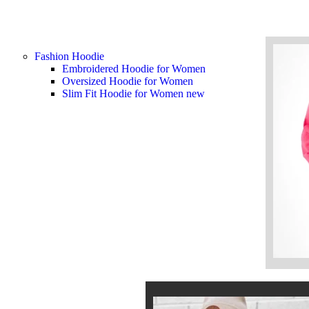
Fashion Hoodie
Embroidered Hoodie for Women
Oversized Hoodie for Women
Slim Fit Hoodie for Women
new