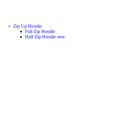
Zip Up Hoodie
Full Zip Hoodie
Half Zip Hoodie
new