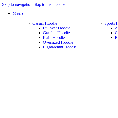
Skip to navigation
Skip to main content
Mens
Casual Hoodie
Sports 
Pullover Hoodie
A
Graphic Hoodie
G
Plain Hoodie
R
Oversized Hoodie
Lightweight Hoodie