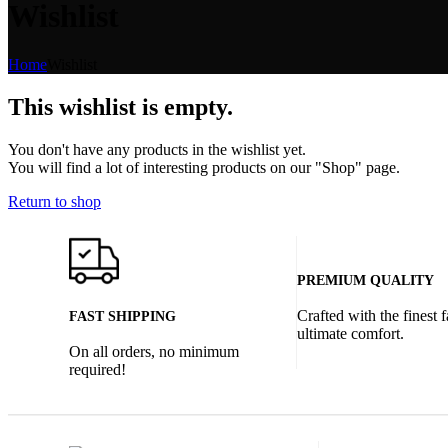
Wishlist
Home
Wishlist
This wishlist is empty.
You don't have any products in the wishlist yet.
You will find a lot of interesting products on our "Shop" page.
Return to shop
PREMIUM QUALITY
Crafted with the finest f
FAST SHIPPING
ultimate comfort.
On all orders, no minimum
required!