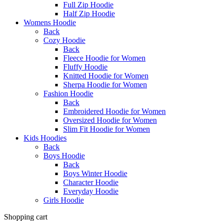
Full Zip Hoodie
Half Zip Hoodie
Womens Hoodie
Back
Cozy Hoodie
Back
Fleece Hoodie for Women
Fluffy Hoodie
Knitted Hoodie for Women
Sherpa Hoodie for Women
Fashion Hoodie
Back
Embroidered Hoodie for Women
Oversized Hoodie for Women
Slim Fit Hoodie for Women
Kids Hoodies
Back
Boys Hoodie
Back
Boys Winter Hoodie
Character Hoodie
Everyday Hoodie
Girls Hoodie
Shopping cart